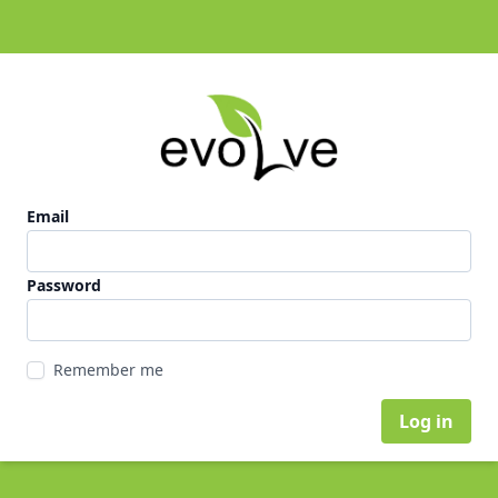
Email
Password
Remember me
Log in